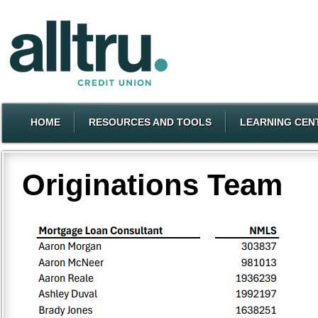
HOME
RESOURCES AND TOOLS
LEARNING CEN
Originations Team