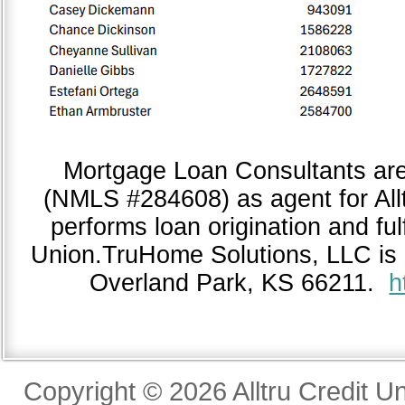
Mortgage Loan Consultants ar
(NMLS #284608) as agent for All
performs loan origination and fulf
Union.TruHome Solutions, LLC is 
Overland Park, KS 66211.
h
Copyright © 2026 Alltru Credit U