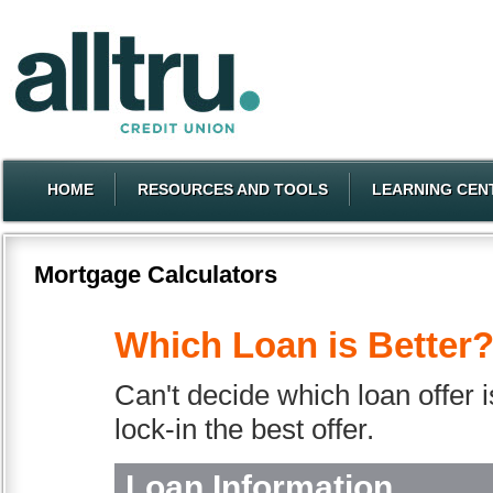
HOME
RESOURCES AND TOOLS
LEARNING CEN
Mortgage Calculators