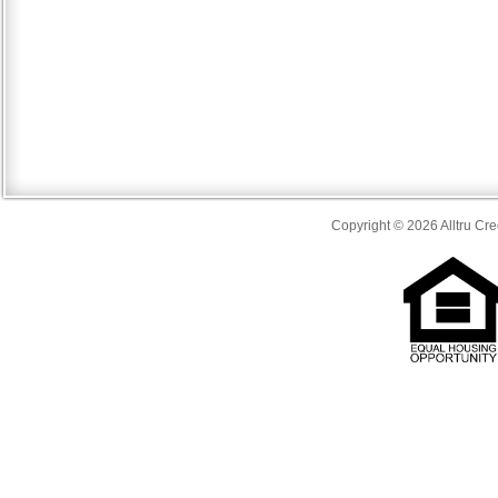
Copyright © 2026 Alltru Cre