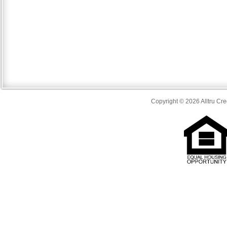
Copyright © 2026 Alltru Cre