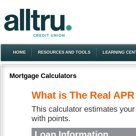
HOME
RESOURCES AND TOOLS
LEARNING CEN
Mortgage Calculators