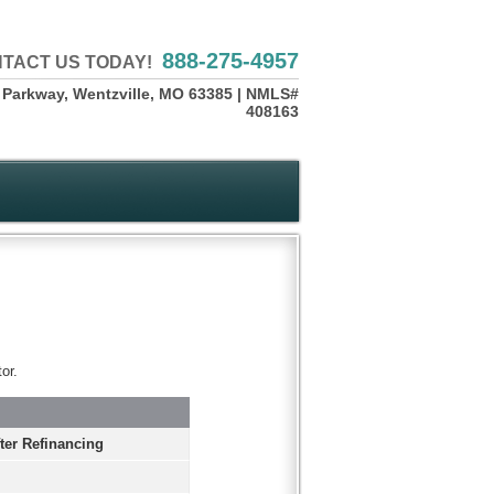
888-275-4957
TACT US TODAY!
 Parkway, Wentzville, MO 63385 | NMLS#
408163