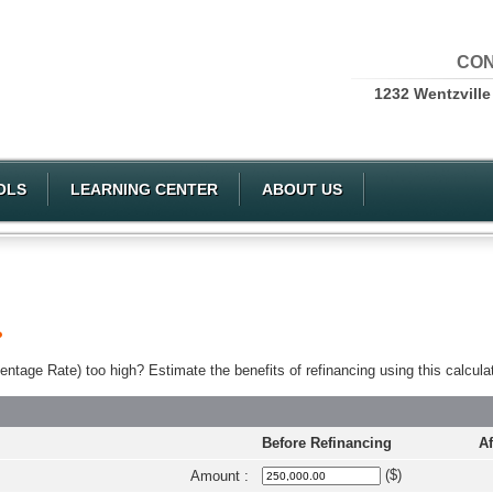
CON
1232 Wentzville
OLS
LEARNING CENTER
ABOUT US