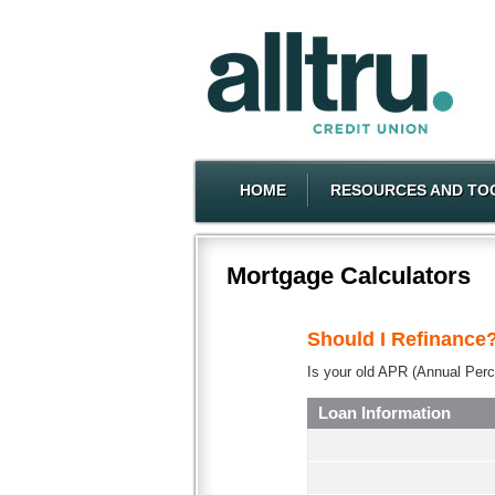
HOME
RESOURCES AND TO
Mortgage Calculators