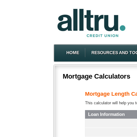
HOME
RESOURCES AND TO
Mortgage Calculators