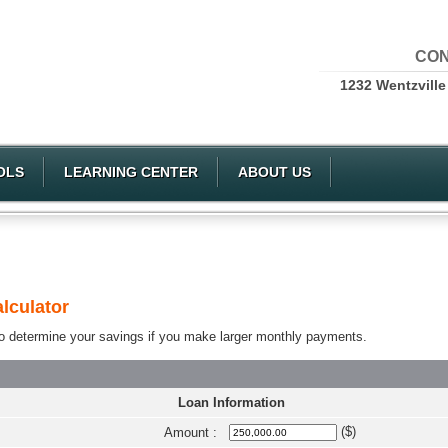
CON
1232 Wentzville
OLS
LEARNING CENTER
ABOUT US