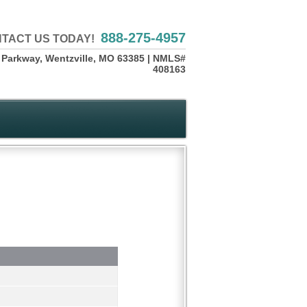
888-275-4957
TACT US TODAY!
 Parkway, Wentzville, MO 63385 | NMLS#
408163