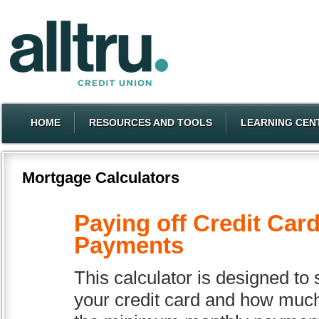
HOME
RESOURCES AND TOOLS
LEARNING CEN
Mortgage Calculators