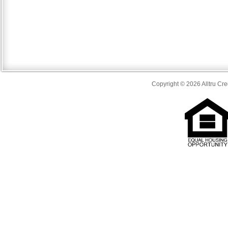
Copyright © 2026 Alltru Cre